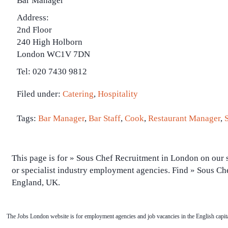
Bar Manager
Address:
2nd Floor
240 High Holborn
London WC1V 7DN
Tel: 020 7430 9812
Filed under:
Catering
,
Hospitality
Tags:
Bar Manager
,
Bar Staff
,
Cook
,
Restaurant Manager
,
This page is for » Sous Chef Recruitment in London on our s
or specialist industry employment agencies. Find » Sous Ch
England, UK.
The Jobs London website is for employment agencies and job vacancies in the English capita