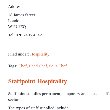
Address:
18 James Street
London
W1U 1EQ
Tel: 020 7495 4342
Filed under:
Hospitality
Tags:
Chef
,
Head Chef
,
Sous Chef
Staffpoint Hospitality
Staffpoint supplies permanent, temporary and casual staff 
sector.
The types of staff supplied include: