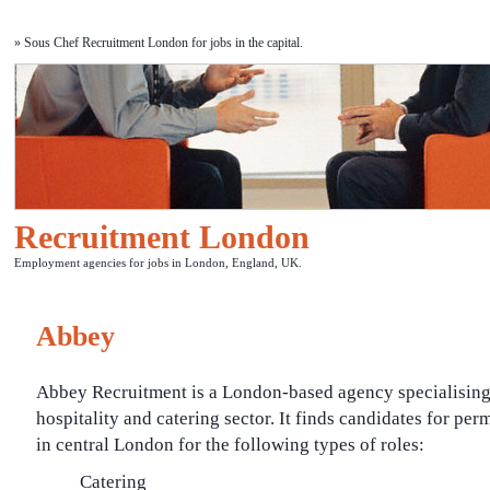
» Sous Chef Recruitment London for jobs in the capital.
Recruitment London
Employment agencies for jobs in London, England, UK.
Abbey
Abbey Recruitment is a London-based agency specialising 
hospitality and catering sector. It finds candidates for pe
in central London for the following types of roles:
Catering