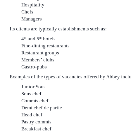
Hospitality
Chefs
Managers
Its clients are typically establishments such as:
4* and 5* hotels
Fine-dining restaurants
Restaurant groups
Members’ clubs
Gastro-pubs
Examples of the types of vacancies offered by Abbey incl
Junior Sous
Sous chef
Commis chef
Demi chef de partie
Head chef
Pastry commis
Breakfast chef