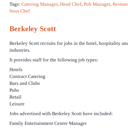
Tags:
Catering Manager
,
Head Chef
,
Pub Manager
,
Restau
Sous Chef
Berkeley Scott
Berkeley Scott recruits for jobs in the hotel, hospitality an
industries.
It provides staff for the following job types:
Hotels
Contract Catering
Bars and Clubs
Pubs
Retail
Leisure
Jobs advertised with Berkeley Scott have included:
Family Entertainment Centre Manager