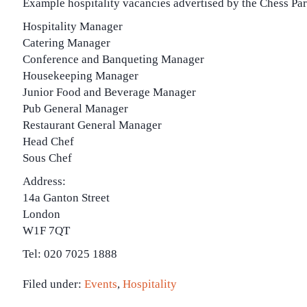
Example hospitality vacancies advertised by the Chess Par
Hospitality Manager
Catering Manager
Conference and Banqueting Manager
Housekeeping Manager
Junior Food and Beverage Manager
Pub General Manager
Restaurant General Manager
Head Chef
Sous Chef
Address:
14a Ganton Street
London
W1F 7QT
Tel: 020 7025 1888
Filed under:
Events
,
Hospitality