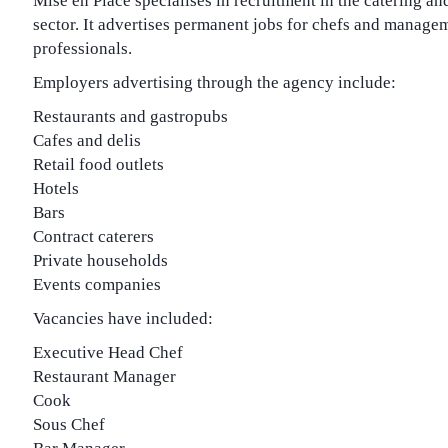
Mise en Place specialises in recruitment in the catering an
sector. It advertises permanent jobs for chefs and manage
professionals.
Employers advertising through the agency include:
Restaurants and gastropubs
Cafes and delis
Retail food outlets
Hotels
Bars
Contract caterers
Private households
Events companies
Vacancies have included:
Executive Head Chef
Restaurant Manager
Cook
Sous Chef