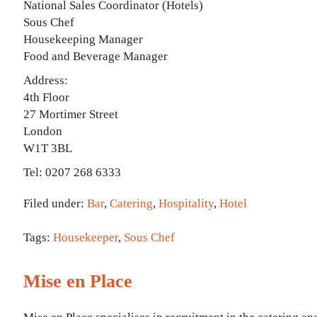
National Sales Coordinator (Hotels)
Sous Chef
Housekeeping Manager
Food and Beverage Manager
Address:
4th Floor
27 Mortimer Street
London
W1T 3BL
Tel: 0207 268 6333
Filed under:
Bar
,
Catering
,
Hospitality
,
Hotel
Tags:
Housekeeper
,
Sous Chef
Mise en Place