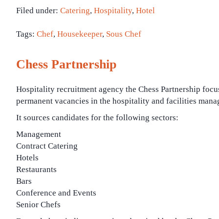
Filed under:
Catering
,
Hospitality
,
Hotel
Tags:
Chef
,
Housekeeper
,
Sous Chef
Chess Partnership
Hospitality recruitment agency the Chess Partnership focu
permanent vacancies in the hospitality and facilities mana
It sources candidates for the following sectors:
Management
Contract Catering
Hotels
Restaurants
Bars
Conference and Events
Senior Chefs