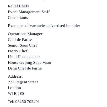
Relief Chefs
Event Management Staff
Consultants
Examples of vacancies advertised include:
Operations Manager
Chef de Partie
Senior Sous Chef
Pastry Chef
Head Housekeeper
Housekeeping Supervisor
Demi Chef de Partie
Address:
271 Regent Street
London
W1B 2ES
Tel: 08450 702401