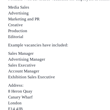
Media Sales
Advertising
Marketing and PR
Creative
Production
Editorial
Example vacancies have included:
Sales Manager
Advertising Manager
Sales Executive
Account Manager
Exhibition Sales Executive
Address:
8 Heron Quay
Canary Wharf
London
E14 4JB