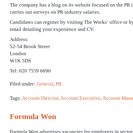
The company has a blog on its website focused on the PR in
carries out surveys on PR industry salaries.
Candidates can register by visiting The Works’ office or b
email detailing your experience and CV.
Address:
52-54 Brook Street
London
W1K 5DS
Tel: 020 7559 6690
Filed under:
General
,
PR
Tags:
Account Director
,
Account Executive
,
Account Mana
Formula Won
Formula Won advertises vacancies for employers in sector