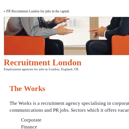
» PR Recruitment London for jobs in the capital.
Recruitment London
Employment agencies for jobs in London, England, UK.
The Works
The Works is a recruitment agency specialising in corpora
communications and PR jobs. Sectors which it offers vacan
Corporate
Finance