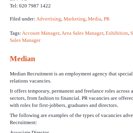
Tel: 020 7987 1422
Filed under:
Advertising
,
Marketing
,
Media
,
PR
Tags:
Account Manager
,
Area Sales Manager
,
Exhibition
,
S
Sales Manager
Median
Median Recruitment is an employment agency that speciali
relations vacancies.
It offers temporary, permanent and freelance roles across 
sectors, from fashion to financial. PR vacancies are offered 
with roles for first-jobbers, graduates and directors.
The following are examples of the types of vacancies adv
Recruitment:
Associate Director