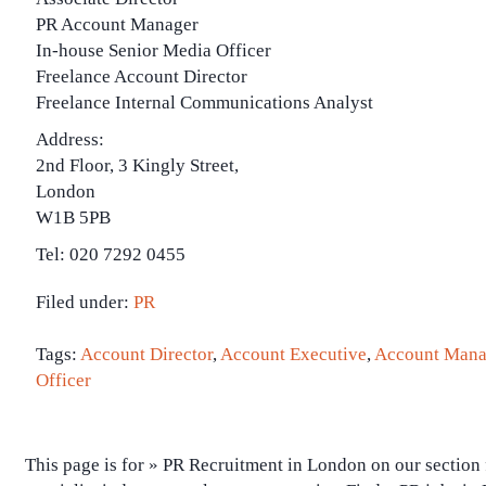
PR Account Manager
In-house Senior Media Officer
Freelance Account Director
Freelance Internal Communications Analyst
Address:
2nd Floor, 3 Kingly Street,
London
W1B 5PB
Tel: 020 7292 0455
Filed under:
PR
Tags:
Account Director
,
Account Executive
,
Account Mana
Officer
This page is for » PR Recruitment in London on our section 