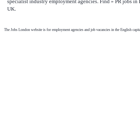
specialist industry employment agencies. Find » PR jobs i
UK.
The Jobs London website is for employment agencies and job vacancies in the English capita