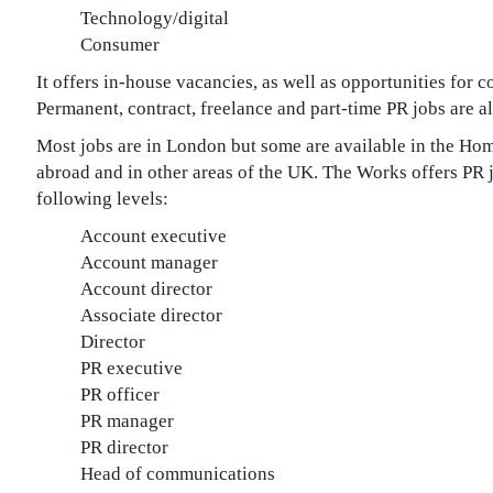
Technology/digital
Consumer
It offers in-house vacancies, as well as opportunities for 
Permanent, contract, freelance and part-time PR jobs are al
Most jobs are in London but some are available in the Ho
abroad and in other areas of the UK. The Works offers PR j
following levels:
Account executive
Account manager
Account director
Associate director
Director
PR executive
PR officer
PR manager
PR director
Head of communications