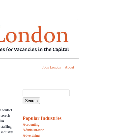
Jobs London
About
 contact
r search
Popular Industries
Our
Accounting
 staffing
Administration
 industry
Advertising