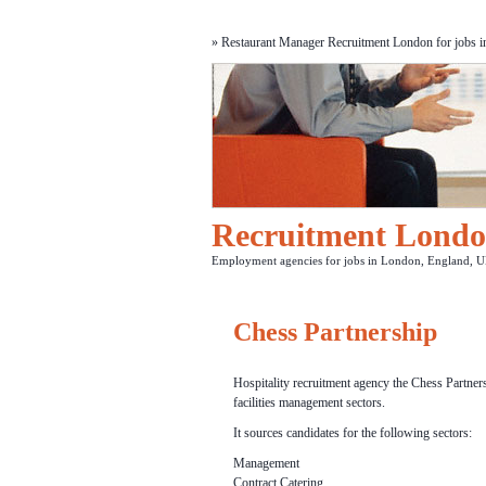
» Restaurant Manager Recruitment London for jobs in 
Recruitment Lond
Employment agencies for jobs in London, England, U
Chess Partnership
Hospitality recruitment agency the Chess Partners
facilities management sectors.
It sources candidates for the following sectors:
Management
Contract Catering