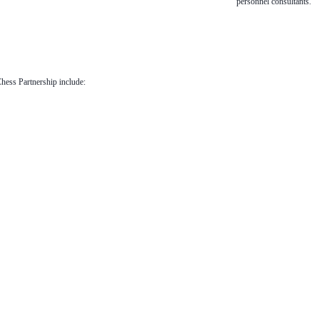
personnel consultants.
Chess Partnership include: