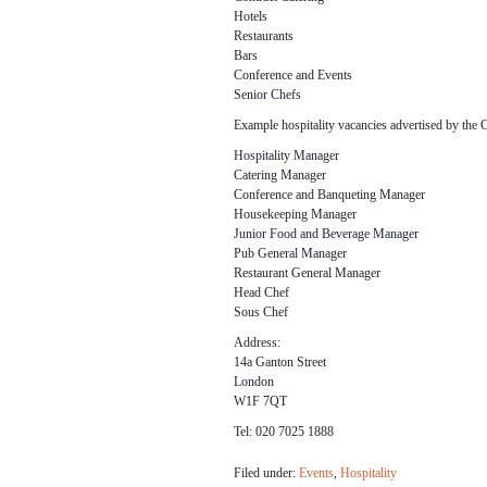
Hotels
Restaurants
Bars
Conference and Events
Senior Chefs
Example hospitality vacancies advertised by the 
Hospitality Manager
Catering Manager
Conference and Banqueting Manager
Housekeeping Manager
Junior Food and Beverage Manager
Pub General Manager
Restaurant General Manager
Head Chef
Sous Chef
Address:
14a Ganton Street
London
W1F 7QT
Tel: 020 7025 1888
Filed under:
Events
,
Hospitality