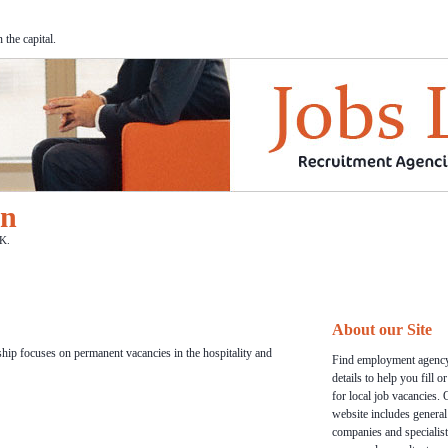
the capital.
on
K.
About our Site
hip focuses on permanent vacancies in the hospitality and
Find employment agency
details to help you fill o
for local job vacancies. 
website includes general
companies and specialist