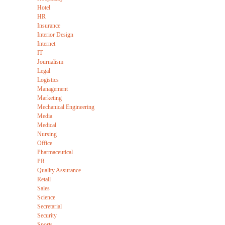
Hotel
HR
Insurance
Interior Design
Internet
IT
Journalism
Legal
Logistics
Management
Marketing
Mechanical Engineering
Media
Medical
Nursing
Office
Pharmaceutical
PR
Quality Assurance
Retail
Sales
Science
Secretarial
Security
Sports