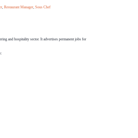
er
,
Restaurant Manager
,
Sous Chef
ering and hospitality sector. It advertises permanent jobs for
e: