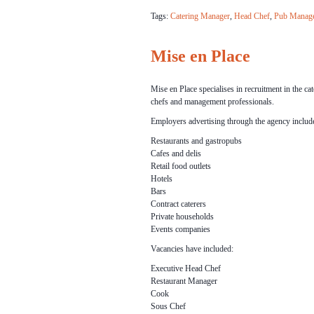
Tags:
Catering Manager
,
Head Chef
,
Pub Manag
Mise en Place
Mise en Place specialises in recruitment in the cat
chefs and management professionals.
Employers advertising through the agency includ
Restaurants and gastropubs
Cafes and delis
Retail food outlets
Hotels
Bars
Contract caterers
Private households
Events companies
Vacancies have included:
Executive Head Chef
Restaurant Manager
Cook
Sous Chef