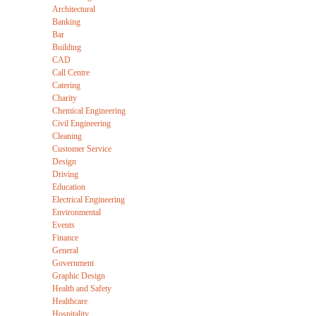
Architectural
Banking
Bar
Building
CAD
Call Centre
Catering
Charity
Chemical Engineering
Civil Engineering
Cleaning
Customer Service
Design
Driving
Education
Electrical Engineering
Environmental
Events
Finance
General
Government
Graphic Design
Health and Safety
Healthcare
Hospitality