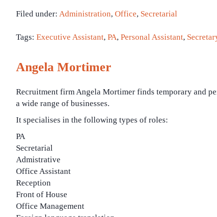
Filed under:
Administration
,
Office
,
Secretarial
Tags:
Executive Assistant
,
PA
,
Personal Assistant
,
Secretar
Angela Mortimer
Recruitment firm Angela Mortimer finds temporary and per
a wide range of businesses.
It specialises in the following types of roles:
PA
Secretarial
Admistrative
Office Assistant
Reception
Front of House
Office Management