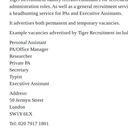
administration roles. As well as a general recruitment servic
a headhunting service for PAs and Executive Assistants.
It advertises both permanent and temporary vacancies.
Example vacancies advertised by Tiger Recruitment includ
Personal Assistant
PA/Office Manager
Researcher
Private PA
Secretary
Typist
Executive Assistant
Address:
50 Jermyn Street
London
SW1Y 6LX
Tel: 020 7917 1801