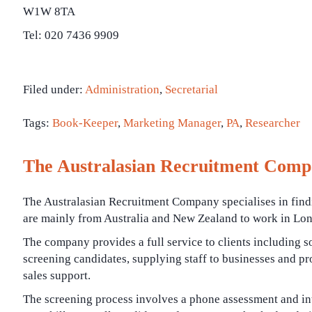
W1W 8TA
Tel: 020 7436 9909
Filed under:
Administration
,
Secretarial
Tags:
Book-Keeper
,
Marketing Manager
,
PA
,
Researcher
The Australasian Recruitment Com
The Australasian Recruitment Company specialises in fin
are mainly from Australia and New Zealand to work in Lo
The company provides a full service to clients including 
screening candidates, supplying staff to businesses and pr
sales support.
The screening process involves a phone assessment and int