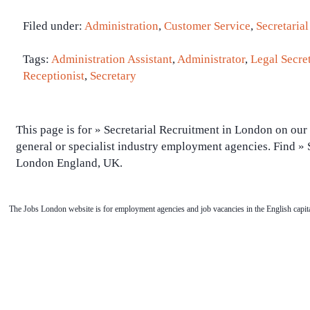
Filed under:
Administration
,
Customer Service
,
Secretarial
Tags:
Administration Assistant
,
Administrator
,
Legal Secre
Receptionist
,
Secretary
This page is for » Secretarial Recruitment in London on our 
general or specialist industry employment agencies. Find » S
London England, UK.
The Jobs London website is for employment agencies and job vacancies in the English capita