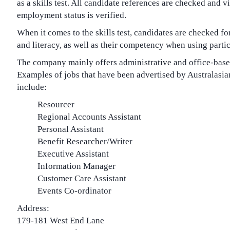
as a skills test. All candidate references are checked and v
employment status is verified.
When it comes to the skills test, candidates are checked f
and literacy, as well as their competency when using partic
The company mainly offers administrative and office-base
Examples of jobs that have been advertised by Australasi
include:
Resourcer
Regional Accounts Assistant
Personal Assistant
Benefit Researcher/Writer
Executive Assistant
Information Manager
Customer Care Assistant
Events Co-ordinator
Address:
179-181 West End Lane