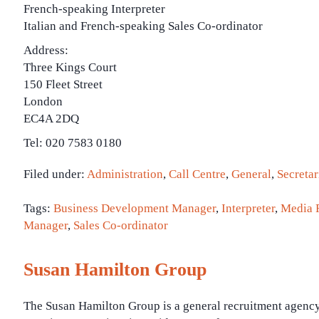
French-speaking Interpreter
Italian and French-speaking Sales Co-ordinator
Address:
Three Kings Court
150 Fleet Street
London
EC4A 2DQ
Tel: 020 7583 0180
Filed under:
Administration
,
Call Centre
,
General
,
Secretar
Tags:
Business Development Manager
,
Interpreter
,
Media R
Manager
,
Sales Co-ordinator
Susan Hamilton Group
The Susan Hamilton Group is a general recruitment agenc