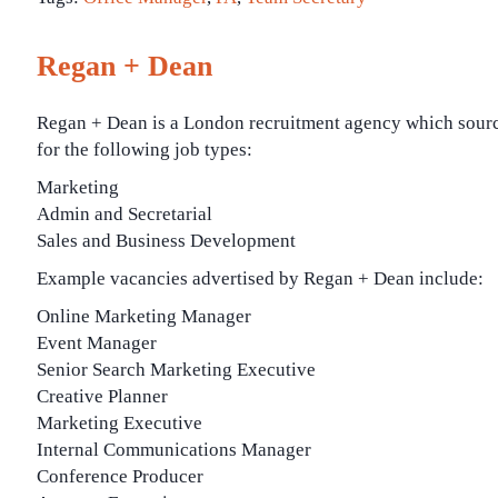
Regan + Dean
Regan + Dean is a London recruitment agency which sour
for the following job types:
Marketing
Admin and Secretarial
Sales and Business Development
Example vacancies advertised by Regan + Dean include:
Online Marketing Manager
Event Manager
Senior Search Marketing Executive
Creative Planner
Marketing Executive
Internal Communications Manager
Conference Producer