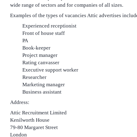
wide range of sectors and for companies of all sizes.
Examples of the types of vacancies Attic advertises includ
Experienced receptionist
Front of house staff
PA
Book-keeper
Project manager
Rating canvasser
Executive support worker
Researcher
Marketing manager
Business assistant
Address:
Attic Recruitment Limited
Kenilworth House
79-80 Margaret Street
London