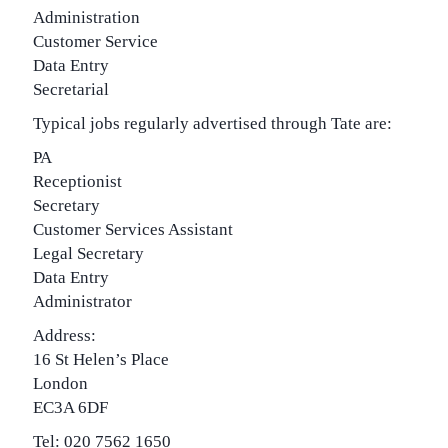
Administration
Customer Service
Data Entry
Secretarial
Typical jobs regularly advertised through Tate are:
PA
Receptionist
Secretary
Customer Services Assistant
Legal Secretary
Data Entry
Administrator
Address:
16 St Helen’s Place
London
EC3A 6DF
Tel: 020 7562 1650