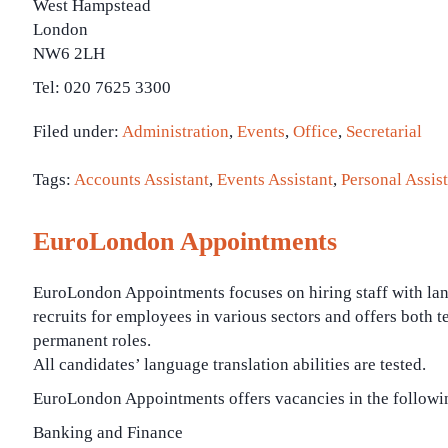
West Hampstead
London
NW6 2LH
Tel: 020 7625 3300
Filed under:
Administration
,
Events
,
Office
,
Secretarial
Tags:
Accounts Assistant
,
Events Assistant
,
Personal Assist
EuroLondon Appointments
EuroLondon Appointments focuses on hiring staff with lang
recruits for employees in various sectors and offers both 
permanent roles.
All candidates’ language translation abilities are tested.
EuroLondon Appointments offers vacancies in the followin
Banking and Finance