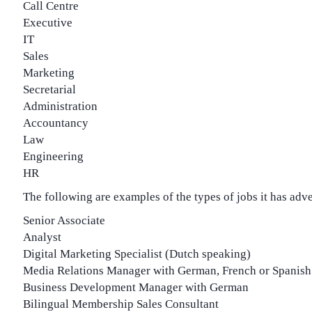
Call Centre
Executive
IT
Sales
Marketing
Secretarial
Administration
Accountancy
Law
Engineering
HR
The following are examples of the types of jobs it has adve
Senior Associate
Analyst
Digital Marketing Specialist (Dutch speaking)
Media Relations Manager with German, French or Spanish
Business Development Manager with German
Bilingual Membership Sales Consultant