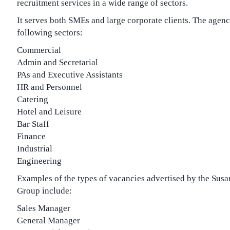
recruitment services in a wide range of sectors.
It serves both SMEs and large corporate clients. The agency
following sectors:
Commercial
Admin and Secretarial
PAs and Executive Assistants
HR and Personnel
Catering
Hotel and Leisure
Bar Staff
Finance
Industrial
Engineering
Examples of the types of vacancies advertised by the Sus
Group include:
Sales Manager
General Manager