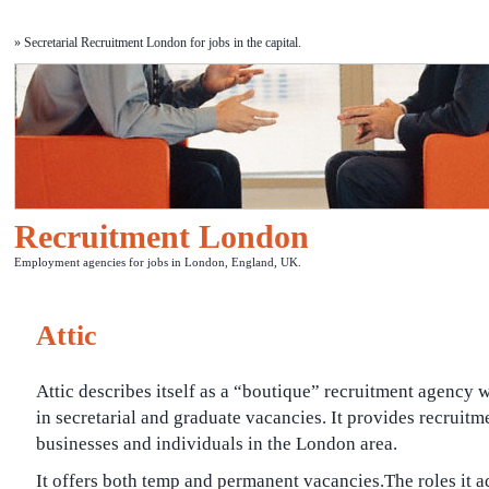
» Secretarial Recruitment London for jobs in the capital.
Recruitment London
Employment agencies for jobs in London, England, UK.
Attic
Attic describes itself as a “boutique” recruitment agency 
in secretarial and graduate vacancies. It provides recruitm
businesses and individuals in the London area.
It offers both temp and permanent vacancies.The roles it ad