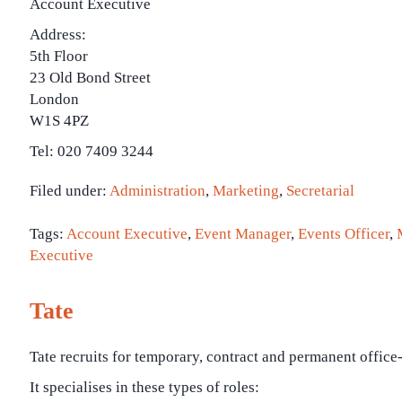
Account Executive
Address:
5th Floor
23 Old Bond Street
London
W1S 4PZ
Tel: 020 7409 3244
Filed under:
Administration
,
Marketing
,
Secretarial
Tags:
Account Executive
,
Event Manager
,
Events Officer
,
Executive
Tate
Tate recruits for temporary, contract and permanent office
It specialises in these types of roles: