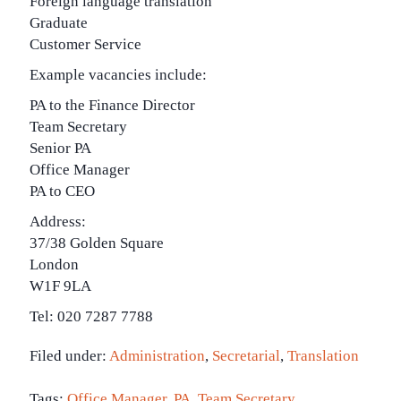
Foreign language translation
Graduate
Customer Service
Example vacancies include:
PA to the Finance Director
Team Secretary
Senior PA
Office Manager
PA to CEO
Address:
37/38 Golden Square
London
W1F 9LA
Tel: 020 7287 7788
Filed under:
Administration
,
Secretarial
,
Translation
Tags:
Office Manager
,
PA
,
Team Secretary