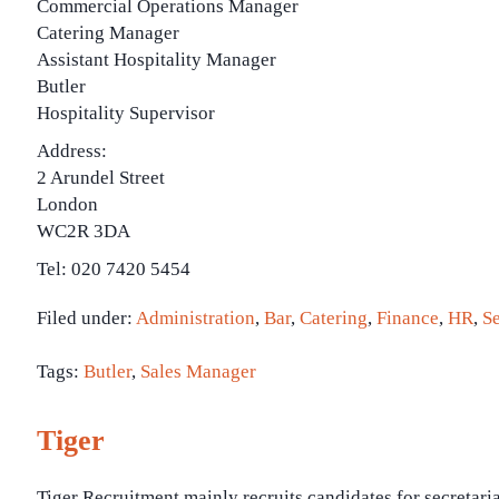
Commercial Operations Manager
Catering Manager
Assistant Hospitality Manager
Butler
Hospitality Supervisor
Address:
2 Arundel Street
London
WC2R 3DA
Tel: 020 7420 5454
Filed under:
Administration
,
Bar
,
Catering
,
Finance
,
HR
,
Se
Tags:
Butler
,
Sales Manager
Tiger
Tiger Recruitment mainly recruits candidates for secretari