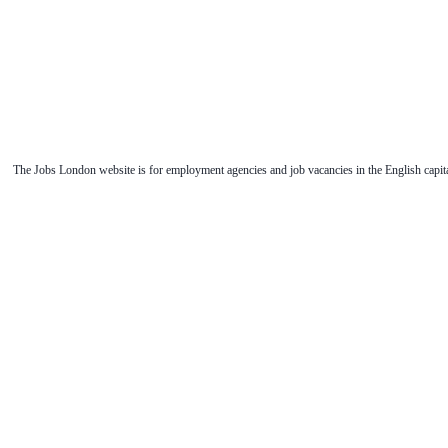
The Jobs London website is for employment agencies and job vacancies in the English capita