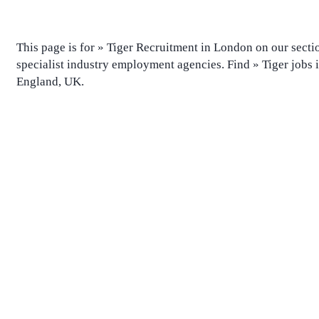
This page is for » Tiger Recruitment in London on our sectio
specialist industry employment agencies. Find » Tiger jobs
England, UK.