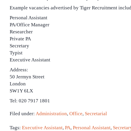
Example vacancies advertised by Tiger Recruitment includ
Personal Assistant
PA/Office Manager
Researcher
Private PA
Secretary
Typist
Executive Assistant
Address:
50 Jermyn Street
London
SW1Y 6LX
Tel: 020 7917 1801
Filed under:
Administration
,
Office
,
Secretarial
Tags:
Executive Assistant
,
PA
,
Personal Assistant
,
Secretar