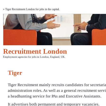
» Tiger Recruitment London for jobs in the capital.
Recruitment London
Employment agencies for jobs in London, England, UK.
Tiger
Tiger Recruitment mainly recruits candidates for secretari
administration roles. As well as a general recruitment servic
a headhunting service for PAs and Executive Assistants.
It advertises both permanent and temporary vacancies.