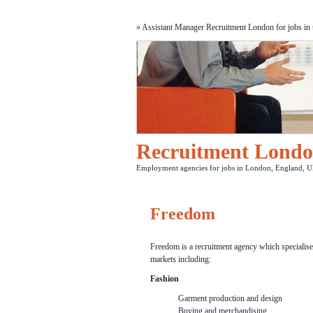
» Assistant Manager Recruitment London for jobs in t
Recruitment Lond
Employment agencies for jobs in London, England, U
Freedom
Freedom is a recruitment agency which specialises 
markets including:
Fashion
Garment production and design
Buying and merchandising