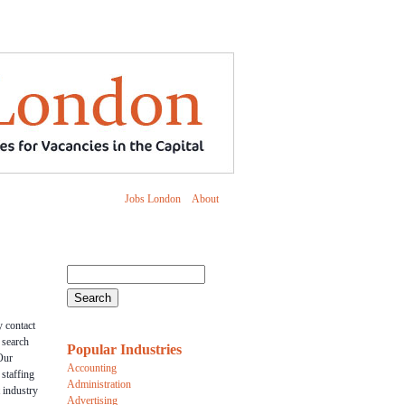
Jobs London
About
 contact
r search
Popular Industries
Our
Accounting
 staffing
Administration
 industry
Advertising