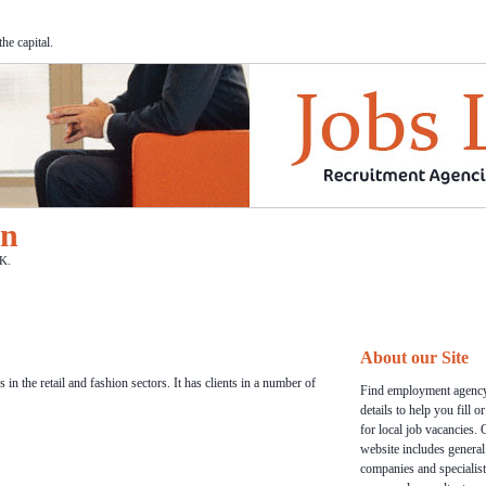
he capital.
on
K.
About our Site
in the retail and fashion sectors. It has clients in a number of
Find employment agency
details to help you fill o
for local job vacancies. 
website includes general
companies and specialist