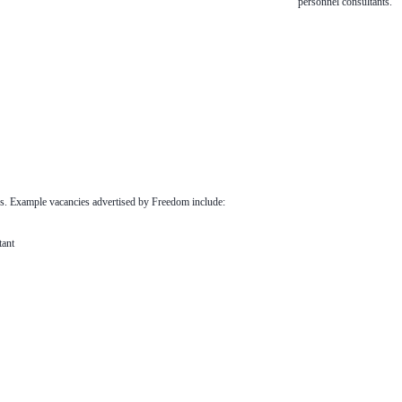
personnel consultants.
s. Example vacancies advertised by Freedom include:
ant