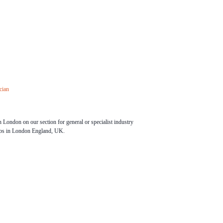
cian
 London on our section for general or specialist industry
obs in London England, UK.