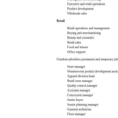
Executive and retail operations
Product development
Wholesale sales
Retail
Retail operations and management
Buying and merchandising
Beauty and cosmetics
Retail sales
Food and leisure
Office support
Freedom advertises permanent and temporary job
Store manager
Womenswear product development assist
Apparel division head
Retail store manager
Quality control manager
Assistant manager
Concession manager
Junior buyer
Senior planning manager
Garment technician
Floor manager