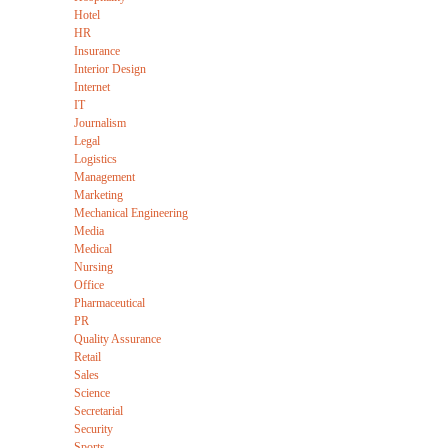
Hotel
HR
Insurance
Interior Design
Internet
IT
Journalism
Legal
Logistics
Management
Marketing
Mechanical Engineering
Media
Medical
Nursing
Office
Pharmaceutical
PR
Quality Assurance
Retail
Sales
Science
Secretarial
Security
Sports