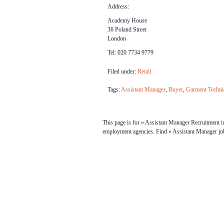
Address:
Academy House
36 Poland Street
London
Tel: 020 7734 9779
Filed under:
Retail
Tags:
Assistant Manager
,
Buyer
,
Garment Techni
This page is for » Assistant Manager Recruitment in
employment agencies. Find » Assistant Manager j