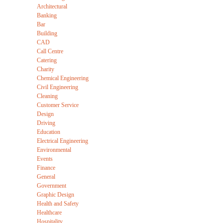
Architectural
Banking
Bar
Building
CAD
Call Centre
Catering
Charity
Chemical Engineering
Civil Engineering
Cleaning
Customer Service
Design
Driving
Education
Electrical Engineering
Environmental
Events
Finance
General
Government
Graphic Design
Health and Safety
Healthcare
Hospitality