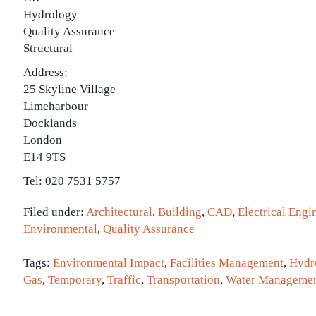
Hydrology
Quality Assurance
Structural
Address:
25 Skyline Village
Limeharbour
Docklands
London
E14 9TS
Tel: 020 7531 5757
Filed under:
Architectural
,
Building
,
CAD
,
Electrical Engi
Environmental
,
Quality Assurance
Tags:
Environmental Impact
,
Facilities Management
,
Hydr
Gas
,
Temporary
,
Traffic
,
Transportation
,
Water Manageme