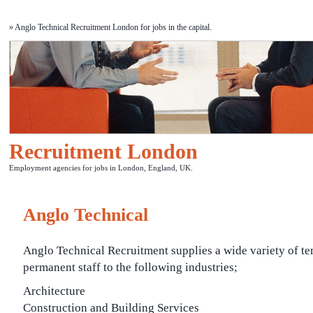
» Anglo Technical Recruitment London for jobs in the capital.
Recruitment London
Employment agencies for jobs in London, England, UK.
Anglo Technical
Anglo Technical Recruitment supplies a wide variety of t
permanent staff to the following industries;
Architecture
Construction and Building Services