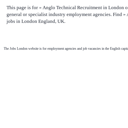
This page is for » Anglo Technical Recruitment in London o
general or specialist industry employment agencies. Find »
jobs in London England, UK.
The Jobs London website is for employment agencies and job vacancies in the English capita