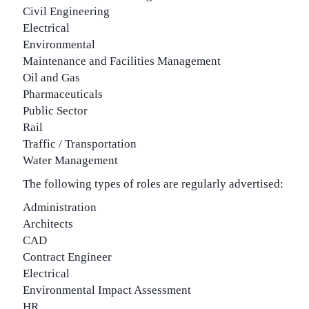
Civil Engineering
Electrical
Environmental
Maintenance and Facilities Management
Oil and Gas
Pharmaceuticals
Public Sector
Rail
Traffic / Transportation
Water Management
The following types of roles are regularly advertised:
Administration
Architects
CAD
Contract Engineer
Electrical
Environmental Impact Assessment
HR